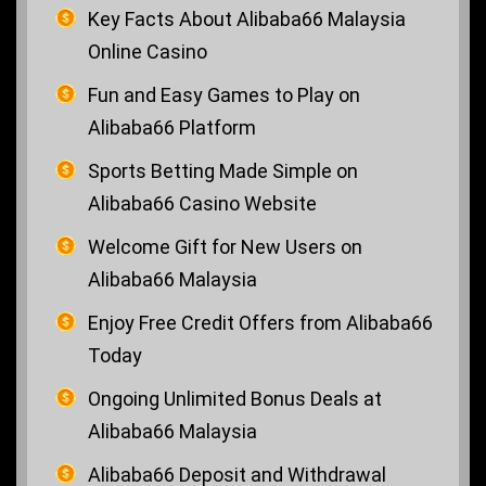
Key Facts About Alibaba66 Malaysia
Online Casino
Fun and Easy Games to Play on
Alibaba66 Platform
Sports Betting Made Simple on
Alibaba66 Casino Website
Welcome Gift for New Users on
Alibaba66 Malaysia
Enjoy Free Credit Offers from Alibaba66
Today
Ongoing Unlimited Bonus Deals at
Alibaba66 Malaysia
Alibaba66 Deposit and Withdrawal