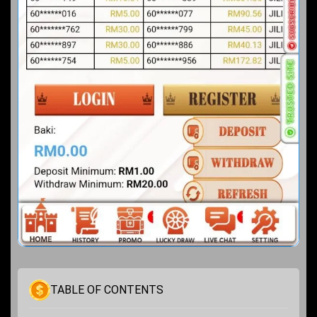
TABLE OF CONTENTS