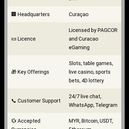
🏢 Headquarters
Curaçao
Licensed by PAGCOR
📜 Licence
and Curacao
eGaming
Slots, table games,
🎁 Key Offerings
live casino, sports
bets, 4D lottery
24/7 live chat,
📞 Customer Support
WhatsApp, Telegram
💱 Accepted
MYR, Bitcoin, USDT,