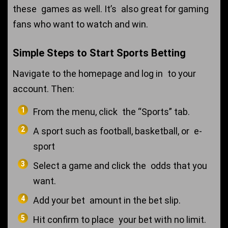
these games as well. It’s also great for gaming
fans who want to watch and win.
Simple Steps to Start Sports Betting
Navigate to the homepage and log in to your
account. Then:
From the menu, click the “Sports” tab.
A sport such as football, basketball, or e-
sport
Select a game and click the odds that you
want.
Add your bet amount in the bet slip.
Hit confirm to place your bet with no limit.