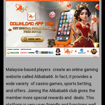
Malaysia-based players create an online gaming
website called Alibaba66. In fact, it provides a
wide variety of casino games, sports betting,
and offers. Joining the Alibaba66 club gives the
member more special rewards and deals. This
platform is very user-friendly and functions well