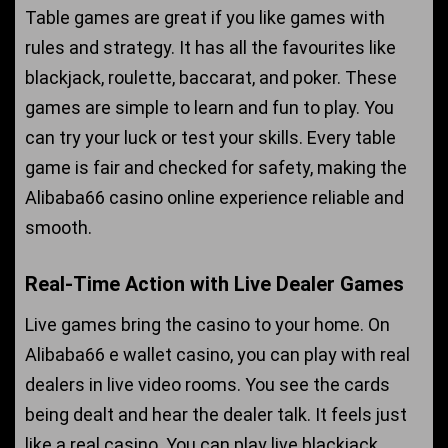
Table games are great if you like games with
rules and strategy. It has all the favourites like
blackjack, roulette, baccarat, and poker. These
games are simple to learn and fun to play. You
can try your luck or test your skills. Every table
game is fair and checked for safety, making the
Alibaba66 casino online experience reliable and
smooth.
Real-Time Action with Live Dealer Games
Live games bring the casino to your home. On
Alibaba66 e wallet casino, you can play with real
dealers in live video rooms. You see the cards
being dealt and hear the dealer talk. It feels just
like a real casino. You can play live blackjack,