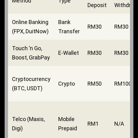
Method
Type
Deposit
Withdraw
Online Banking
Bank
RM30
RM30
(FPX, DuitNow)
Transfer
Touch ’n Go,
E-Wallet
RM30
RM30
Boost, GrabPay
Cryptocurrency
Crypto
RM50
RM100
(BTC, USDT)
Telco (Maxis,
Mobile
RM1
N/A
Digi)
Prepaid