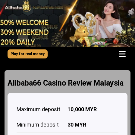
Play for real money
Alibaba66 Casino Review Malaysia
Maximum deposit
10,000 MYR
Minimum deposit
30 MYR