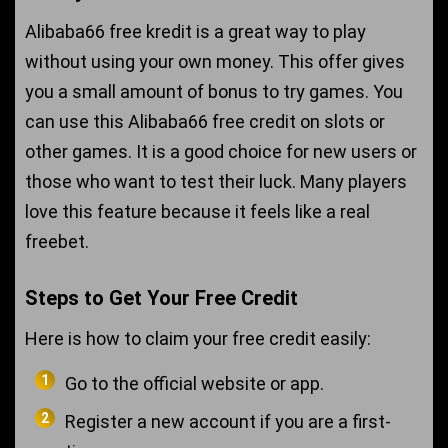
Alibaba66 free kredit is a great way to play
without using your own money. This offer gives
you a small amount of bonus to try games. You
can use this Alibaba66 free credit on slots or
other games. It is a good choice for new users or
those who want to test their luck. Many players
love this feature because it feels like a real
freebet.
Steps to Get Your Free Credit
Here is how to claim your free credit easily:
Go to the official website or app.
Register a new account if you are a first-