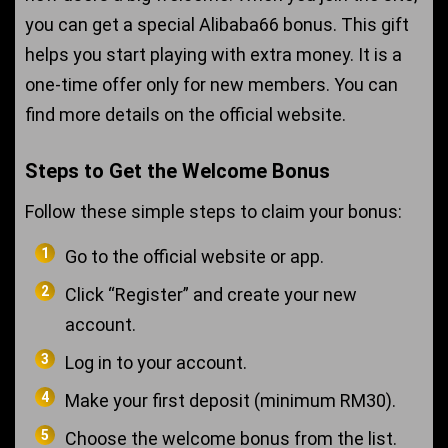
you can get a special Alibaba66 bonus. This gift
helps you start playing with extra money. It is a
one-time offer only for new members. You can
find more details on the official website.
Steps to Get the Welcome Bonus
Follow these simple steps to claim your bonus:
Go to the official website or app.
Click “Register” and create your new
account.
Log in to your account.
Make your first deposit (minimum RM30).
Choose the welcome bonus from the list.