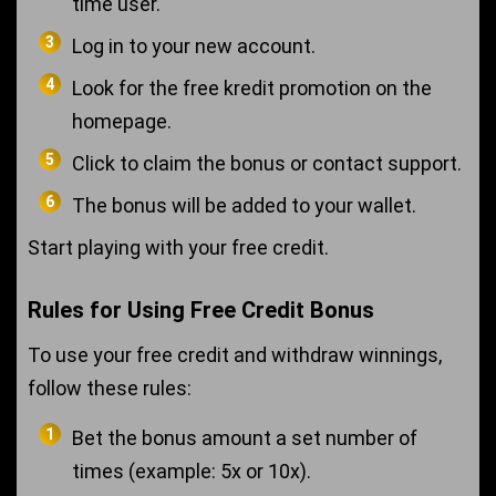
time user.
Log in to your new account.
Look for the free kredit promotion on the
homepage.
Click to claim the bonus or contact support.
The bonus will be added to your wallet.
Start playing with your free credit.
Rules for Using Free Credit Bonus
To use your free credit and withdraw winnings,
follow these rules:
Bet the bonus amount a set number of
times (example: 5x or 10x).