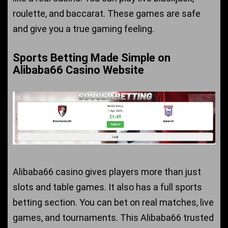
roulette, and baccarat. These games are safe
and give you a true gaming feeling.
Sports Betting Made Simple on
Alibaba66 Casino Website
Alibaba66 casino gives players more than just
slots and table games. It also has a full sports
betting section. You can bet on real matches, live
games, and tournaments. This Alibaba66 trusted