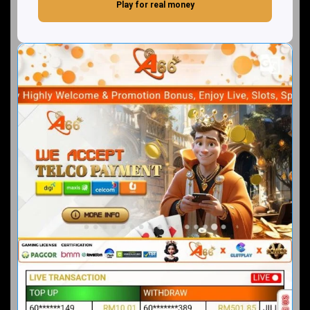
Play for real money