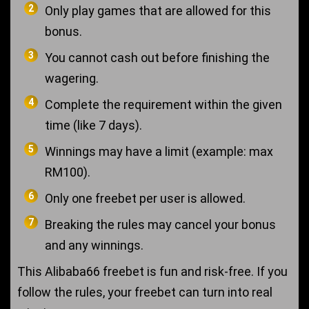
Only play games that are allowed for this
bonus.
You cannot cash out before finishing the
wagering.
Complete the requirement within the given
time (like 7 days).
Winnings may have a limit (example: max
RM100).
Only one freebet per user is allowed.
Breaking the rules may cancel your bonus
and any winnings.
This Alibaba66 freebet is fun and risk-free. If you
follow the rules, your freebet can turn into real