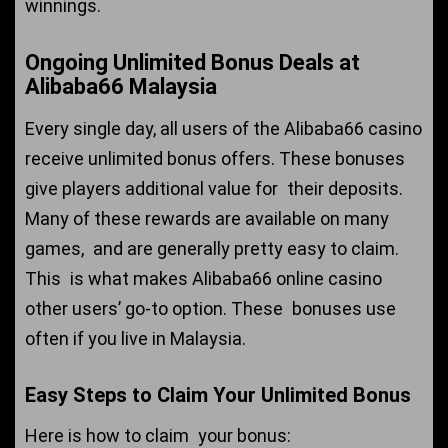
winnings.
Ongoing Unlimited Bonus Deals at
Alibaba66 Malaysia
Every single day, all users of the Alibaba66 casino
receive unlimited bonus offers. These bonuses
give players additional value for their deposits.
Many of these rewards are available on many
games, and are generally pretty easy to claim.
This is what makes Alibaba66 online casino
other users’ go-to option. These bonuses use
often if you live in Malaysia.
Easy Steps to Claim Your Unlimited Bonus
Here is how to claim your bonus: