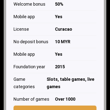
Welcome bonus
50%
Mobile app
Yes
License
Curacao
No deposit bonus
10 MYR
Mobile app
Yes
Foundation year
2015
Game
Slots, table games, live
categories
games
Number of games
Over 1000