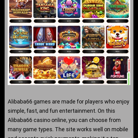
Alibaba66 games are made for players who enjoy
simple, fast, and fun entertainment. On this
Alibaba66 casino online, you can choose from
many game types. The site works well on mobile