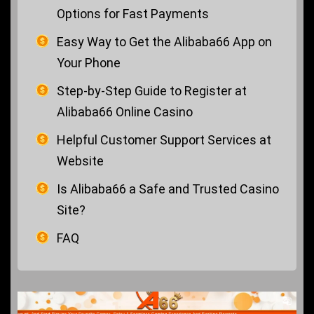
Options for Fast Payments
Easy Way to Get the Alibaba66 App on
Your Phone
Step-by-Step Guide to Register at
Alibaba66 Online Casino
Helpful Customer Support Services at
Website
Is Alibaba66 a Safe and Trusted Casino
Site?
FAQ