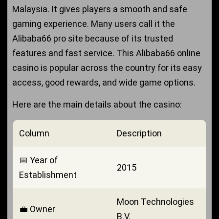
Malaysia. It gives players a smooth and safe
gaming experience. Many users call it the
Alibaba66 pro site because of its trusted
features and fast service. This Alibaba66 online
casino is popular across the country for its easy
access, good rewards, and wide game options.
Here are the main details about the casino:
Column
Description
📅 Year of
2015
Establishment
Moon Technologies
💼 Owner
B.V.