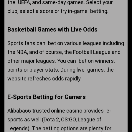
the UEFA, and same-day games. Select your
club, select a score or try in-game betting.
Basketball Games with Live Odds
Sports fans can bet on various leagues including
the NBA, and of course, the Football League and
other major leagues. You can bet on winners,
points or player stats. During live games, the
website refreshes odds rapidly.
E-Sports Betting for Gamers
Alibaba66 trusted online casino provides e-
sports as well (Dota 2, CS:GO, League of
Legends). The betting options are plenty for