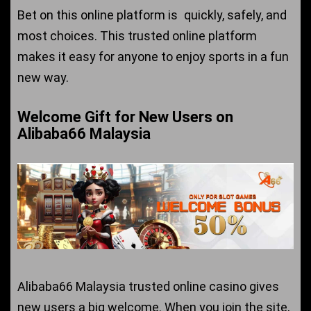
Bet on this online platform is quickly, safely, and
most choices. This trusted online platform
makes it easy for anyone to enjoy sports in a fun
new way.
Welcome Gift for New Users on
Alibaba66 Malaysia
Alibaba66 Malaysia trusted online casino gives
new users a big welcome. When you join the site,