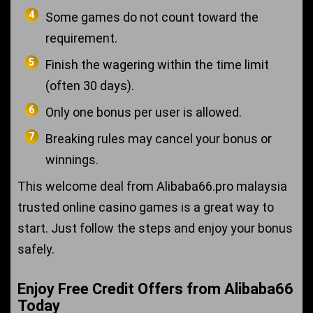
Some games do not count toward the
requirement.
Finish the wagering within the time limit
(often 30 days).
Only one bonus per user is allowed.
Breaking rules may cancel your bonus or
winnings.
This welcome deal from Alibaba66.pro malaysia
trusted online casino games is a great way to
start. Just follow the steps and enjoy your bonus
safely.
Enjoy Free Credit Offers from Alibaba66
Today