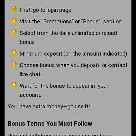
First, go to login page.
Visit the “Promotions” or “Bonus” section.
Select from the daily unlimited or reload
bonus
Minimum deposit (or the amount indicated)
Choose bonus when you deposit or contact
live chat
Wait for the bonus to appear in your
account.
You have extra money—go use it!
Bonus Terms You Must Follow
Use and withdraw bonus winnings on these