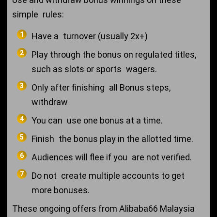
simple rules:
Have a turnover (usually 2x+)
Play through the bonus on regulated titles,
such as slots or sports wagers.
Only after finishing all Bonus steps,
withdraw
You can use one bonus at a time.
Finish the bonus play in the allotted time.
Audiences will flee if you are not verified.
Do not create multiple accounts to get
more bonuses.
These ongoing offers from Alibaba66 Malaysia