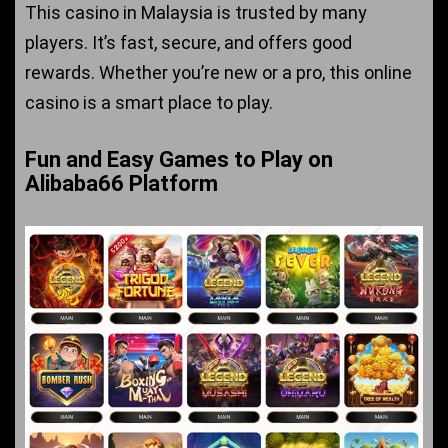
This casino in Malaysia is trusted by many
players. It’s fast, secure, and offers good
rewards. Whether you’re new or a pro, this online
casino is a smart place to play.
Fun and Easy Games to Play on
Alibaba66 Platform