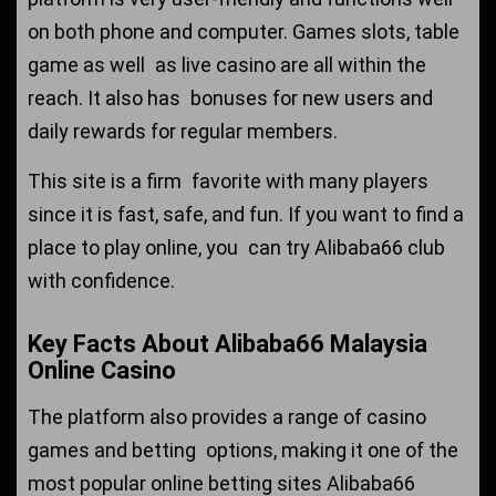
on both phone and computer. Games slots, table
game as well as live casino are all within the
reach. It also has bonuses for new users and
daily rewards for regular members.
This site is a firm favorite with many players
since it is fast, safe, and fun. If you want to find a
place to play online, you can try Alibaba66 club
with confidence.
Key Facts About Alibaba66 Malaysia
Online Casino
The platform also provides a range of casino
games and betting options, making it one of the
most popular online betting sites Alibaba66