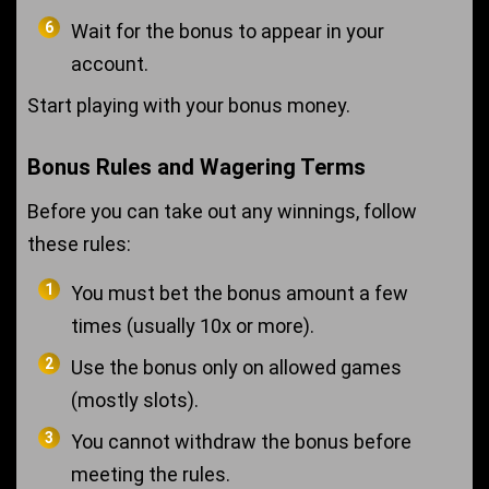
Wait for the bonus to appear in your
account.
Start playing with your bonus money.
Bonus Rules and Wagering Terms
Before you can take out any winnings, follow
these rules:
You must bet the bonus amount a few
times (usually 10x or more).
Use the bonus only on allowed games
(mostly slots).
You cannot withdraw the bonus before
meeting the rules.