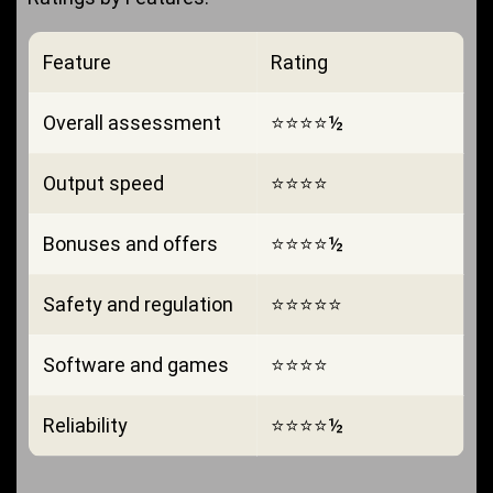
Feature
Rating
Overall assessment
⭐⭐⭐⭐½
Output speed
⭐⭐⭐⭐
Bonuses and offers
⭐⭐⭐⭐½
Safety and regulation
⭐⭐⭐⭐⭐
Software and games
⭐⭐⭐⭐
Reliability
⭐⭐⭐⭐½