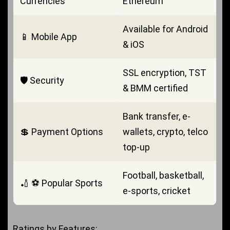
Currencies
Ethereum
Available for Android
📱 Mobile App
& iOS
SSL encryption, TST
🛡️ Security
& BMM certified
Bank transfer, e-
💲 Payment Options
wallets, crypto, telco
top-up
Football, basketball,
🏏 ⚽ Popular Sports
e-sports, cricket
Ratings by Features: