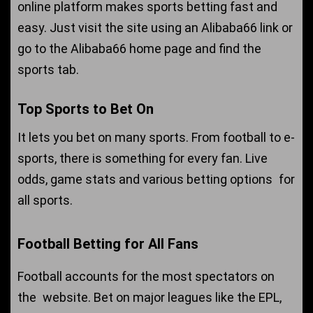
online platform makes sports betting fast and
easy. Just visit the site using an Alibaba66 link or
go to the Alibaba66 home page and find the
sports tab.
Top Sports to Bet On
It lets you bet on many sports. From football to e-
sports, there is something for every fan. Live
odds, game stats and various betting options for
all sports.
Football Betting for All Fans
Football accounts for the most spectators on
the website. Bet on major leagues like the EPL,