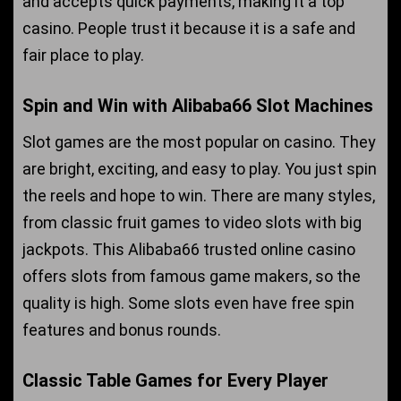
and accepts quick payments, making it a top
casino. People trust it because it is a safe and
fair place to play.
Spin and Win with Alibaba66 Slot Machines
Slot games are the most popular on casino. They
are bright, exciting, and easy to play. You just spin
the reels and hope to win. There are many styles,
from classic fruit games to video slots with big
jackpots. This Alibaba66 trusted online casino
offers slots from famous game makers, so the
quality is high. Some slots even have free spin
features and bonus rounds.
Classic Table Games for Every Player