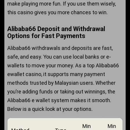
make playing more fun. If you use them wisely,
this casino gives you more chances to win.
Alibaba66 Deposit and Withdrawal
Options for Fast Payments
Alibaba66 withdrawals and deposits are fast,
safe, and easy. You can use local banks or e-
wallets to move your money. As a top Alibaba66
ewallet casino, it supports many payment
methods trusted by Malaysian users. Whether
you’re adding funds or taking out winnings, the
Alibaba66 e wallet system makes it smooth.
Below is a quick look at your options.
Min
Min